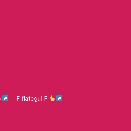
F flategui F