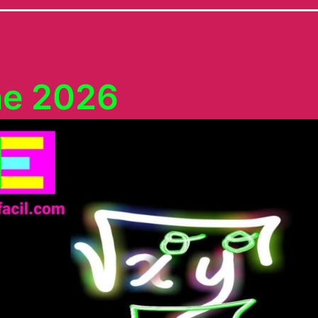
ne 2026