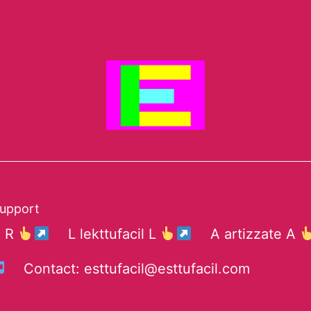
support
e R
L lekttufacil L
A artizzate A
Contact: esttufacil@esttufacil.com