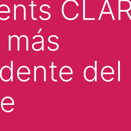
ments CLA
o más
dente del
te