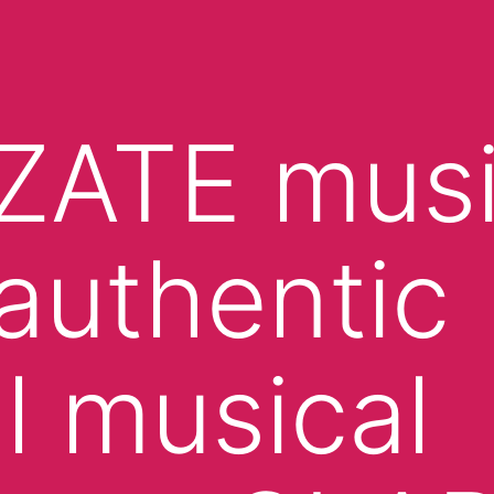
ZATE mus
authentic
l musical