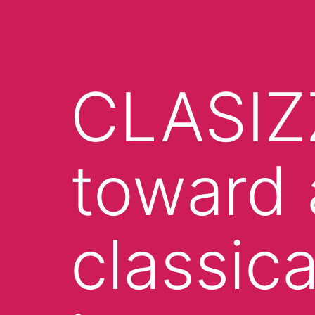
CLASIZ
toward 
classica