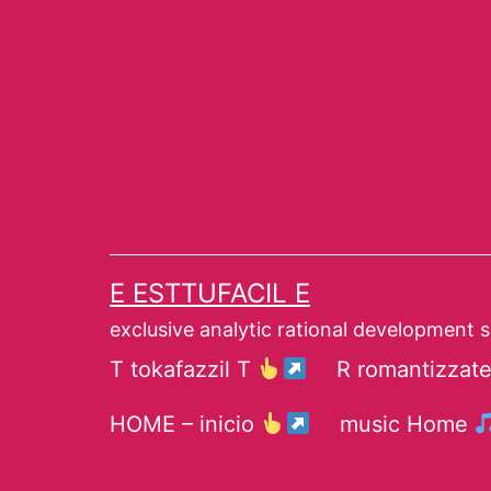
Skip
to
content
E ESTTUFACIL E
exclusive analytic rational development 
T tokafazzil T
R romantizzat
HOME – inicio
music Home