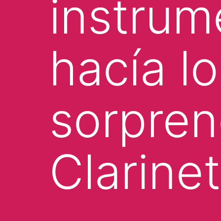
instru
hacía l
sorpren
Clarine