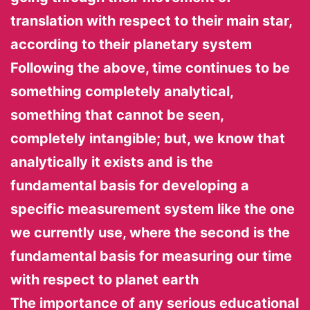
translation with respect to their main star,
according to their planetary system
Following the above, time continues to be
something completely analytical,
something that cannot be seen,
completely intangible; but, we know that
analytically it exists and is the
fundamental basis for developing a
specific measurement system like the one
we currently use, where the second is the
fundamental basis for measuring our time
with respect to planet earth
The importance of any serious educational