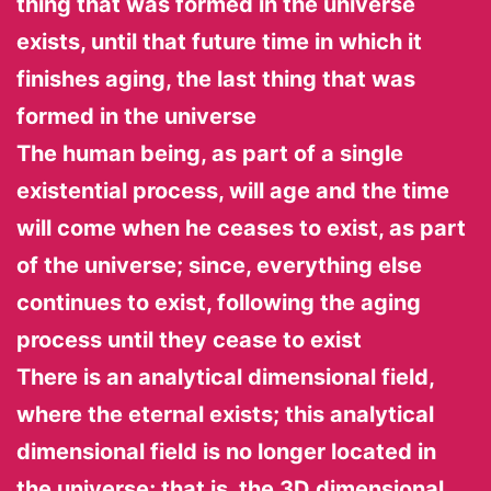
thing that was formed in the universe
exists, until that future time in which it
finishes aging, the last thing that was
formed in the universe
The human being, as part of a single
existential process, will age and the time
will come when he ceases to exist, as part
of the universe; since, everything else
continues to exist, following the aging
process until they cease to exist
There is an analytical dimensional field,
where the eternal exists; this analytical
dimensional field is no longer located in
the universe; that is, the 3D dimensional