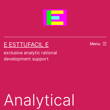
Skip
to
content
E ESTTUFACIL E
Menu
exclusive analytic rational
development support
Analytical