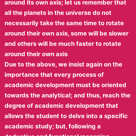
around its own axis; let us remember that
all the planets in the universe do not
necessarily take the same time to rotate
around their own axis, some will be slower
and others will be much faster to rotate
around their own axis
Due to the above, we insist again on the
importance that every process of
academic development must be oriented
towards the analytical; and thus, reach the
degree of academic development that
allows the student to delve into a specific
academic study; but, following a