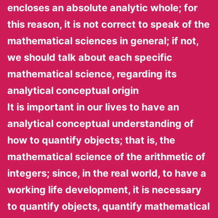
encloses an absolute analytic whole; for
this reason, it is not correct to speak of the
mathematical sciences in general; if not,
we should talk about each specific
mathematical science, regarding its
analytical conceptual origin
It is important in our lives to have an
analytical conceptual understanding of
how to quantify objects; that is, the
mathematical science of the arithmetic of
integers; since, in the real world, to have a
working life development, it is necessary
to quantify objects, quantify mathematical