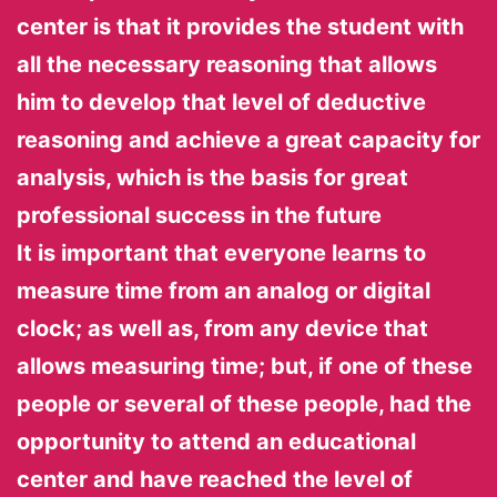
center is that it provides the student with
all the necessary reasoning that allows
him to develop that level of deductive
reasoning and achieve a great capacity for
analysis, which is the basis for great
professional success in the future
It is important that everyone learns to
measure time from an analog or digital
clock; as well as, from any device that
allows measuring time; but, if one of these
people or several of these people, had the
opportunity to attend an educational
center and have reached the level of