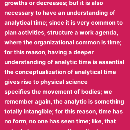
growths or decreases; but it is also
necessary to have an understanding of
analytical time; since it is very common to
plan activities, structure a work agenda,
where the organizational common is time;
for this reason, having a deeper
understanding of analytic time is essential
the conceptualization of analytical time
gives rise to physical science
specifies the movement of bodies; we
remember again, the analytic is something
totally intangible; for this reason, time has
no form, no one has seen time; like, that