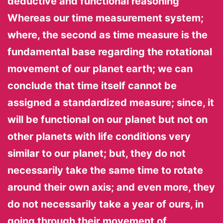
deductive and functional reasoning
Whereas our time measurement system;
where, the second as time measure is the
fundamental base regarding the rotational
movement of our planet earth; we can
conclude that time itself cannot be
assigned a standardized measure; since, it
will be functional on our planet but not on
other planets with life conditions very
similar to our planet; but, they do not
necessarily take the same time to rotate
around their own axis; and even more, they
do not necessarily take a year of ours, in
going through their movement of