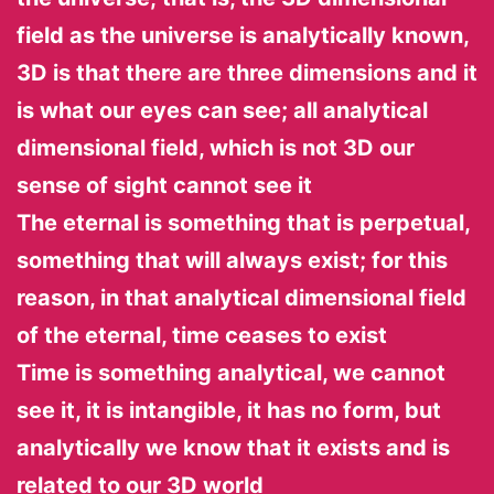
field as the universe is analytically known,
3D is that there are three dimensions and it
is what our eyes can see; all analytical
dimensional field, which is not 3D our
sense of sight cannot see it
The eternal is something that is perpetual,
something that will always exist; for this
reason, in that analytical dimensional field
of the eternal, time ceases to exist
Time is something analytical, we cannot
see it, it is intangible, it has no form, but
analytically we know that it exists and is
related to our 3D world