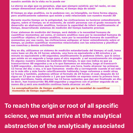
To reach the origin or root of all specific
science, we must arrive at the analytical
abstraction of the analytically associated