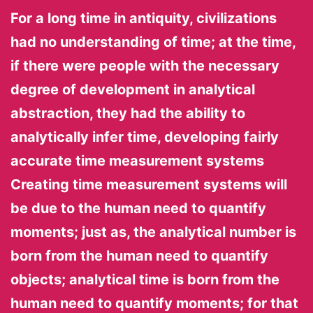
For a long time in antiquity, civilizations
had no understanding of time; at the time,
if there were people with the necessary
degree of development in analytical
abstraction, they had the ability to
analytically infer time, developing fairly
accurate time measurement systems
Creating time measurement systems will
be due to the human need to quantify
moments; just as, the analytical number is
born from the human need to quantify
objects; analytical time is born from the
human need to quantify moments; for that