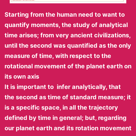
Starting from the human need to want to
quantify moments, the study of analytical
time arises; from very ancient civilizations,
until the second was quantified as the only
measure of time, with respect to the
rotational movement of the planet earth on
its own axis
It is important to infer analytically, that
the second as time of standard measure; it
is a specific space, in all the trajectory
defined by time in general; but, regarding
our planet earth and its rotation movement