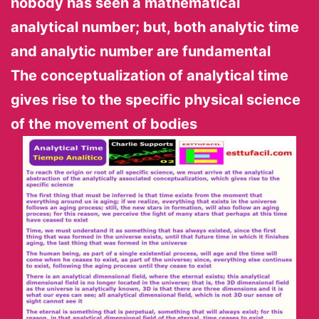
nobody has seen a mathematical
analytical number; but, both analytic time
and analytic number are
fundamental
The conceptualization of analytical time
gives rise to the specific physical science
of the movement of bodies