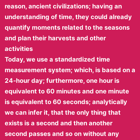
reason, ancient civilizations; having an
understanding of time, they could already
quantify moments related to the seasons
and plan their harvests and other
activities
Today, we use a standardized time
measurement system; which, is based on a
24-hour day; furthermore, one hour is
equivalent to 60 minutes and one minute
is equivalent to 60 seconds; analytically
we can infer it, that the only thing that
exists is a second and then another
second passes and so on without any