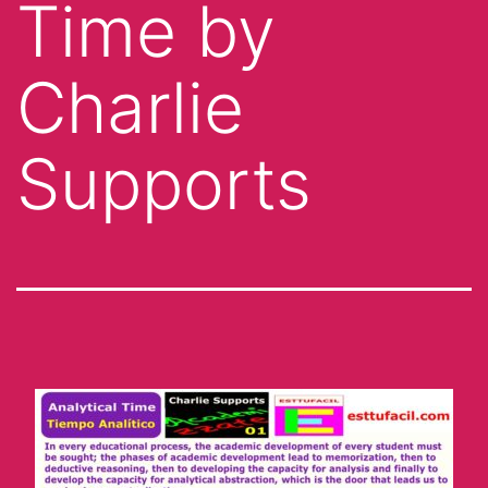
Time by
Charlie
Supports