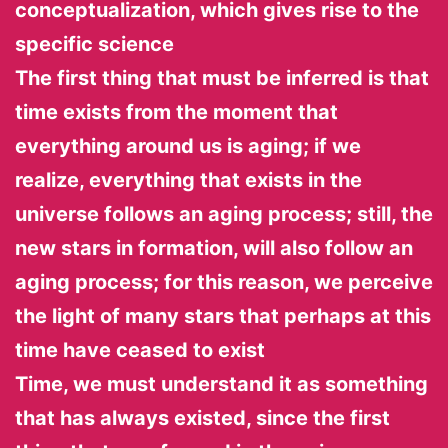
conceptualization, which gives rise to the
specific science
The first thing that must be inferred is that
time exists from the moment that
everything around us is aging; if we
realize, everything that exists in the
universe follows an aging process; still, the
new stars in formation, will also follow an
aging process; for this reason, we perceive
the light of many stars that perhaps at this
time have ceased to exist
Time, we must understand it as something
that has always existed, since the first