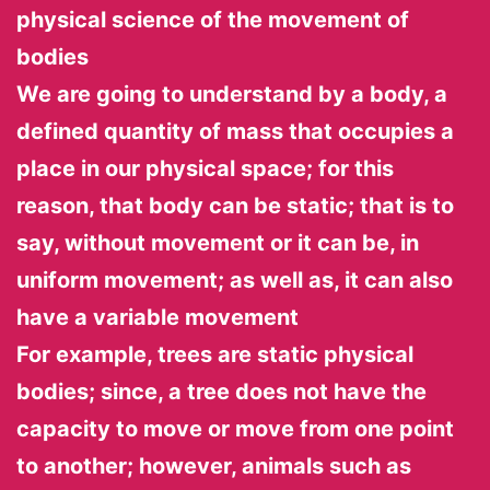
physical science of the movement of
bodies
We are going to understand by a body, a
defined quantity of mass that occupies a
place in our physical space; for this
reason, that body can be static; that is to
say, without movement or it can be, in
uniform movement; as well as, it can also
have a variable movement
For example, trees are static physical
bodies; since, a tree does not have the
capacity to move or move from one point
to another; however, animals such as