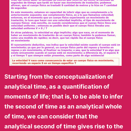
Starting from the conceptualization of
analytical time, as a quantification of
moments of life; that is, to be able to infer
the second of time as an analytical whole
of time, we can consider that the
analytical second of time gives rise to the