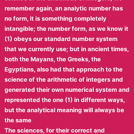
remember again, an analytic number has
no form, it is something completely
intangible; the number form, as we know it
(1) obeys our standard number system
that we currently use; but in ancient times,
both the Mayans, the Greeks, the
Egyptians, also had that approach to the
science of the arithmetic of integers and
generated their own numerical system and
represented the one (1) in different ways,
but the analytical meaning will always be
the same
The sciences, for their correct and