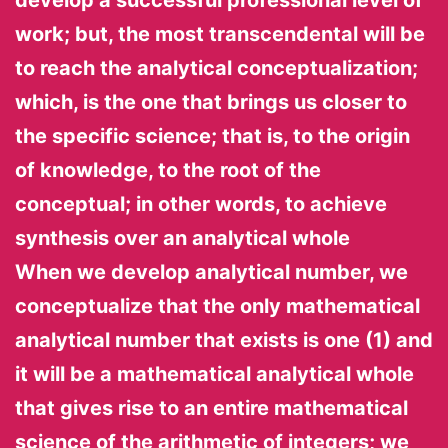
work; but, the most transcendental will be
to reach the analytical conceptualization;
which, is the one that brings us closer to
the specific science; that is, to the origin
of knowledge, to the root of the
conceptual; in other words, to achieve
synthesis over an analytical whole
When we develop analytical number, we
conceptualize that the only mathematical
analytical number that exists is one (1) and
it will be a mathematical analytical whole
that gives rise to an entire mathematical
science of the arithmetic of integers; we