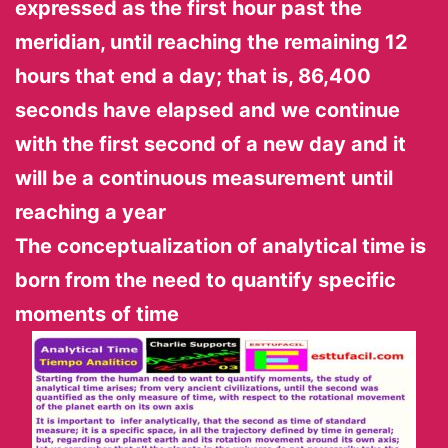
expressed as the first hour past the
meridian, until reaching the remaining 12
hours that end a day; that is, 86,400
seconds have elapsed and we continue
with the first second of a new day and it
will be a continuous measurement until
reaching a
year
The conceptualization of analytical time is
born from the need to quantify specific
moments of time