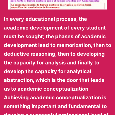
In every educational process, the
academic development of every student
must be sought; the phases of academic
development lead to memorization, then to
deductive reasoning, then to developing
the capacity for analysis and finally to
develop the capacity for analytical
abstraction, which is the door that leads
us to academic conceptualization
Achieving academic conceptualization is
something important and fundamental to
develop a successful professional level of