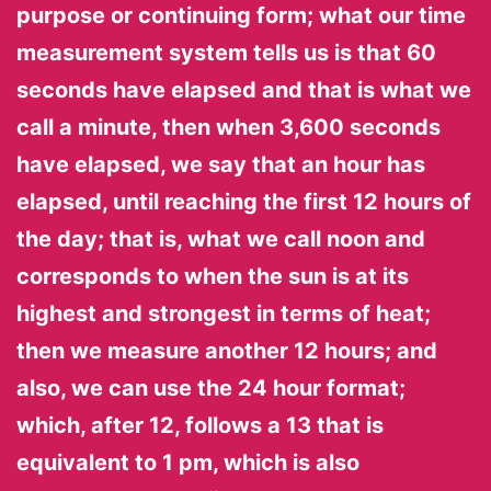
purpose or continuing form; what our time
measurement system tells us is that 60
seconds have elapsed and that is what we
call a minute, then when 3,600 seconds
have elapsed, we say that an hour has
elapsed, until reaching the first 12 hours of
the day; that is, what we call noon and
corresponds to when the sun is at its
highest and strongest in terms of heat;
then we measure another 12 hours; and
also, we can use the 24 hour format;
which, after 12, follows a 13 that is
equivalent to 1 pm, which is also