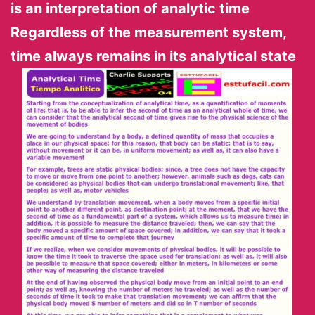
is an interpretation of analytic
time
Regardless of the measurement system,
time always remains in its analytical state