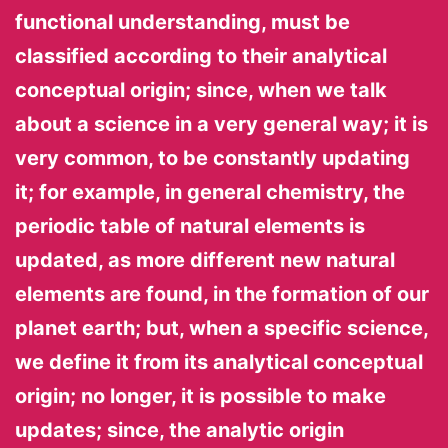
functional understanding, must be
classified according to their analytical
conceptual origin; since, when we talk
about a science in a very general way; it is
very common, to be constantly updating
it; for example, in general chemistry, the
periodic table of natural elements is
updated, as more different new natural
elements are found, in the formation of our
planet earth; but, when a specific science,
we define it from its analytical conceptual
origin; no longer, it is possible to make
updates; since, the analytic origin