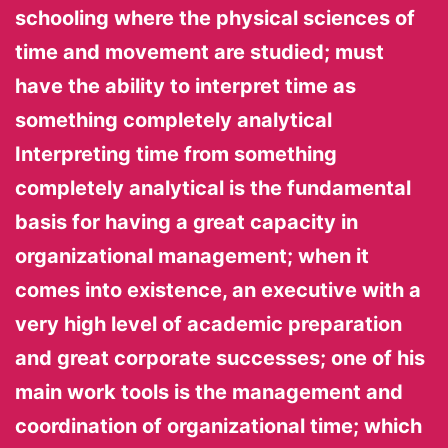
schooling where the physical sciences of
time and movement are studied; must
have the ability to interpret time as
something completely analytical
Interpreting time from something
completely analytical is the fundamental
basis for having a great capacity in
organizational management; when it
comes into existence, an executive with a
very high level of academic preparation
and great corporate successes; one of his
main work tools is the management and
coordination of organizational time; which